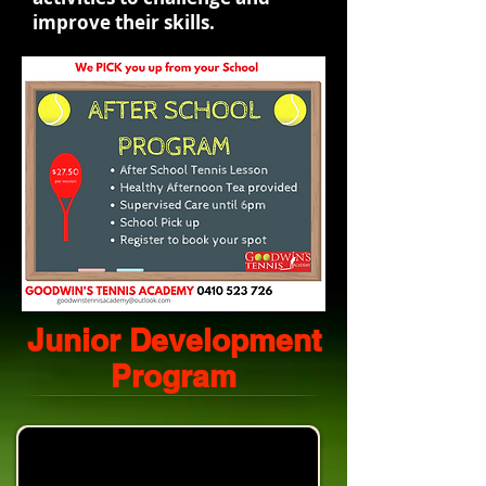
improve their skills.
Junior Development
Program