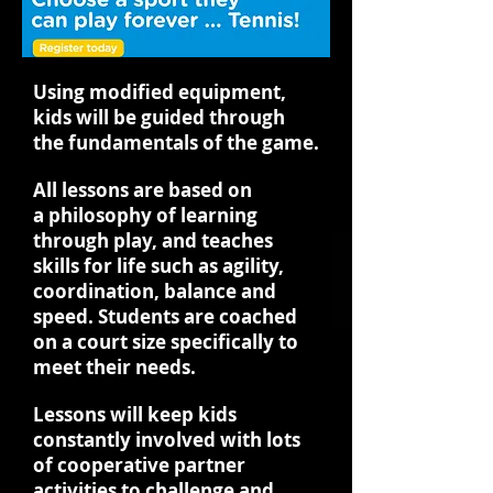
Using modified equipment,
kids will be guided through
the fundamentals of the game.
All lessons are based on
a philosophy of learning
through play, and teaches
skills for life such as agility,
coordination, balance and
speed. Students are coached
on a court size specifically to
meet their needs.
Lessons will keep kids
constantly involved with lots
of cooperative partner
activities to challenge and