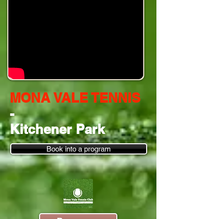
MONA VALE TENNIS
-
Kitchener Park
Book into a program