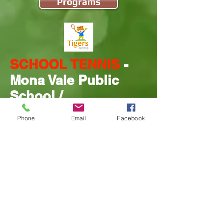
Programs
SCHOOL TENNIS
-
Mona Vale Public
School /
Pittwater High
Phone
Email
Facebook
School / Monte
Book into a program
Programs
NARRABEEN TENNIS